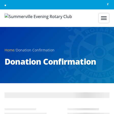
Skip to content
Home
/
Donation Confirmation
Donation Confirmation