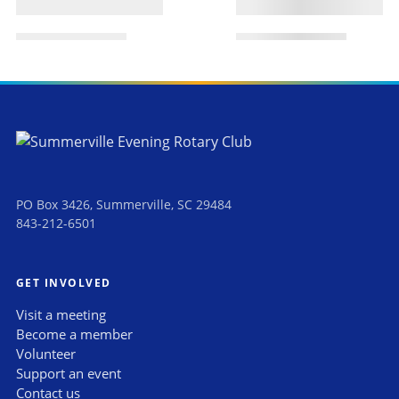
PO Box 3426, Summerville, SC 29484
843-212-6501
GET INVOLVED
Visit a meeting
Become a member
Volunteer
Support an event
Contact us