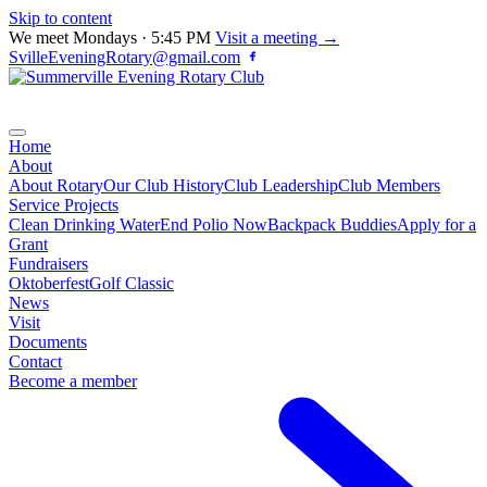
Skip to content
We meet Mondays · 5:45 PM
Visit a meeting →
SvilleEveningRotary@gmail.com
Home
About
About Rotary
Our Club History
Club Leadership
Club Members
Service Projects
Clean Drinking Water
End Polio Now
Backpack Buddies
Apply for a
Grant
Fundraisers
Oktoberfest
Golf Classic
News
Visit
Documents
Contact
Become a member