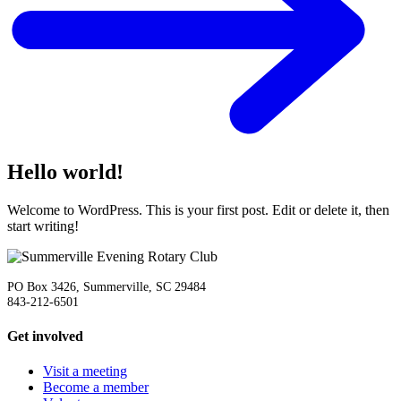
Hello world!
Welcome to WordPress. This is your first post. Edit or delete it, then
start writing!
PO Box 3426, Summerville, SC 29484
843-212-6501
Get involved
Visit a meeting
Become a member