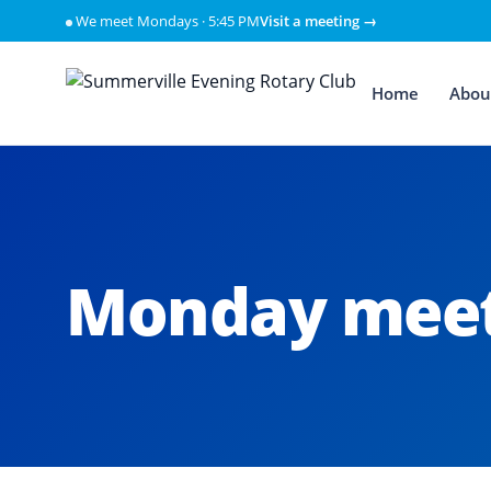
Skip to content
We meet Mondays · 5:45 PM
Visit a meeting →
Home
Abou
Monday meet