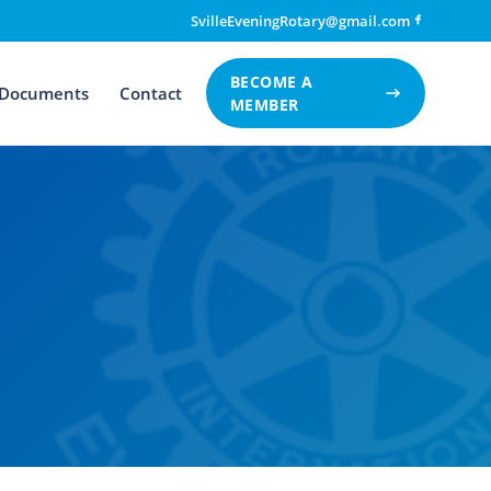
SvilleEveningRotary@gmail.com
BECOME A
Documents
Contact
MEMBER