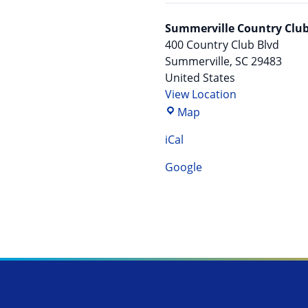
Summerville Country Clu
400 Country Club Blvd
Summerville
,
SC
29483
United States
View Location
Summerville Country
Map
iCal
Google