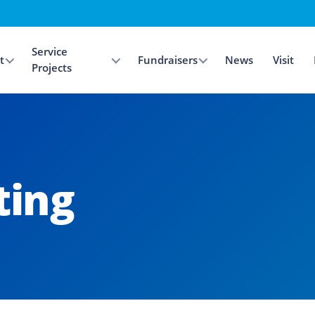
Service
t
Fundraisers
News
Visit
Projects
ing