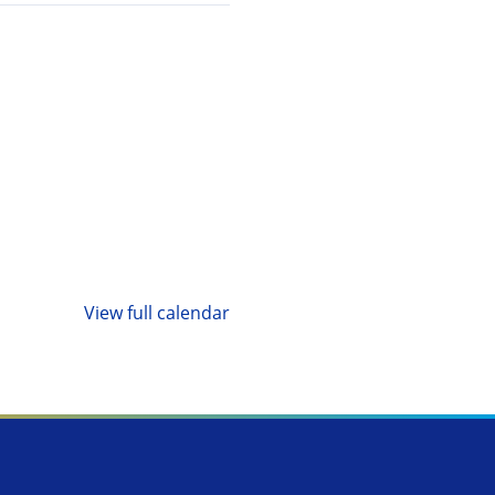
View full calendar