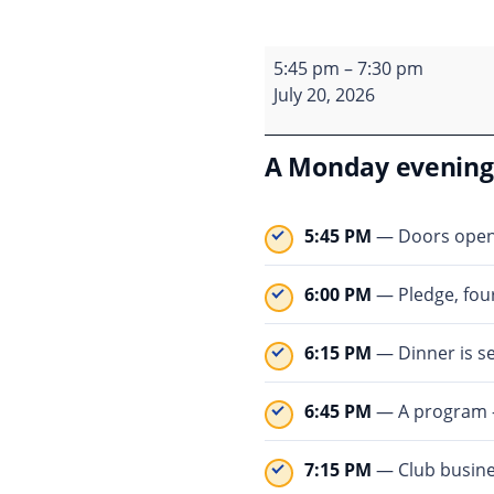
Monday meeting
5:45 pm
–
7:30 pm
July 20, 2026
A Monday evening 
5:45 PM
— Doors open. 
6:00 PM
— Pledge, four
6:15 PM
— Dinner is se
6:45 PM
— A program — 
7:15 PM
— Club busines