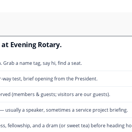
at Evening Rotary.
Grab a name tag, say hi, find a seat.
-way test, brief opening from the President.
rved (members & guests; visitors are our guests).
usually a speaker, sometimes a service project briefing.
s, fellowship, and a dram (or sweet tea) before heading h